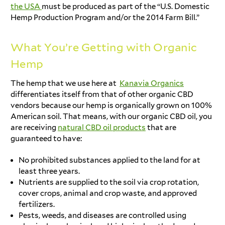
the USA
must be produced as part of the “U.S. Domestic
Hemp Production Program and/or the 2014 Farm Bill.”
What You’re Getting with Organic
Hemp
The hemp that we use here at
Kanavia Organics
differentiates itself from that of other organic CBD
vendors because our hemp is organically grown on 100%
American soil. That means, with our organic CBD oil, you
are receiving
natural CBD oil products
that are
guaranteed to have:
No prohibited substances applied to the land for at
least three years.
Nutrients are supplied to the soil via crop rotation,
cover crops, animal and crop waste, and approved
fertilizers.
Pests, weeds, and diseases are controlled using