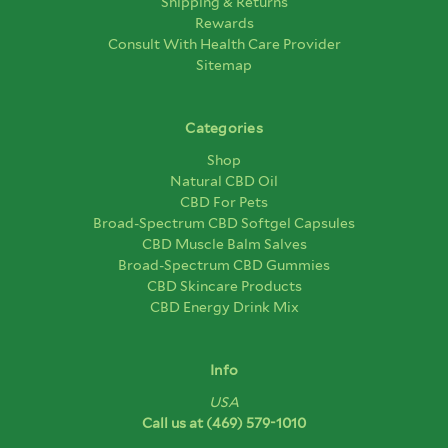
Shipping & Returns
Rewards
Consult With Health Care Provider
Sitemap
Categories
Shop
Natural CBD Oil
CBD For Pets
Broad-Spectrum CBD Softgel Capsules
CBD Muscle Balm Salves
Broad-Spectrum CBD Gummies
CBD Skincare Products
CBD Energy Drink Mix
Info
USA
Call us at
(469) 579-1010