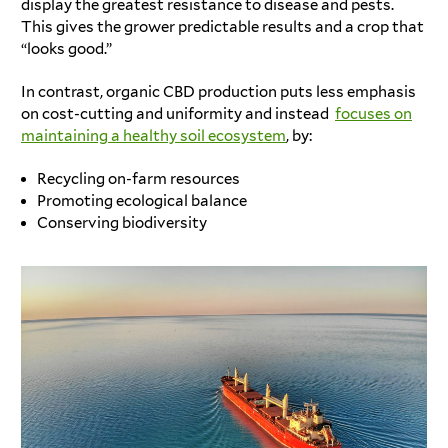
display the greatest resistance to disease and pests.
This gives the grower predictable results and a crop that
“looks good.”
In contrast, organic CBD production puts less emphasis
on cost-cutting and uniformity and instead
focuses on
maintaining a healthy soil ecosystem
, by:
Recycling on-farm resources
Promoting ecological balance
Conserving biodiversity