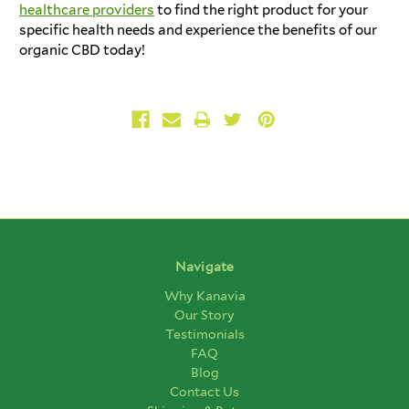
healthcare providers
to find the right product for your
specific health needs and experience the benefits of our
organic CBD today!
Navigate
Why Kanavia
Our Story
Testimonials
FAQ
Blog
Contact Us