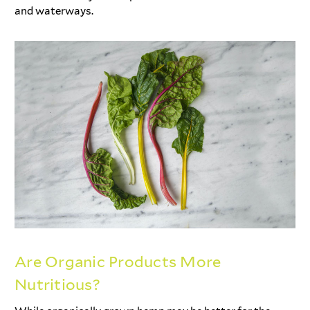
and waterways.
Are Organic Products More
Nutritious?