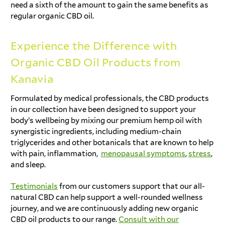
need a sixth of the amount to gain the same benefits as
regular organic CBD oil.
Experience the Difference with
Organic CBD Oil Products from
Kanavia
Formulated by medical professionals, the CBD products
in our collection have been designed to support your
body’s wellbeing by mixing our premium hemp oil with
synergistic ingredients, including medium-chain
triglycerides and other botanicals that are known to help
with pain, inflammation,
menopausal symptoms
,
stress
,
and sleep.
Testimonials
from our customers support that our all-
natural CBD can help support a well-rounded wellness
journey, and we are continuously adding new organic
CBD oil products to our range.
Consult with our