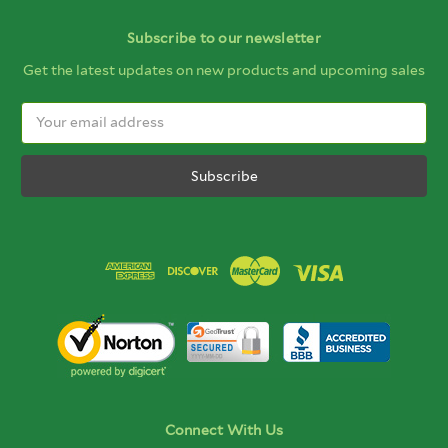
Subscribe to our newsletter
Get the latest updates on new products and upcoming sales
Email
Address
Connect With Us