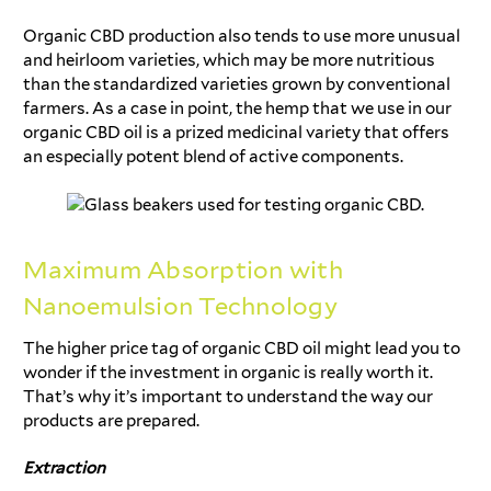
Organic CBD production also tends to use more unusual
and heirloom varieties, which may be more nutritious
than the standardized varieties grown by conventional
farmers. As a case in point, the hemp that we use in our
organic CBD oil is a prized medicinal variety that offers
an especially potent blend of active components.
Maximum Absorption with
Nanoemulsion Technology
The higher price tag of organic CBD oil might lead you to
wonder if the investment in organic is really worth it.
That’s why it’s important to understand the way our
products are prepared.
Extraction