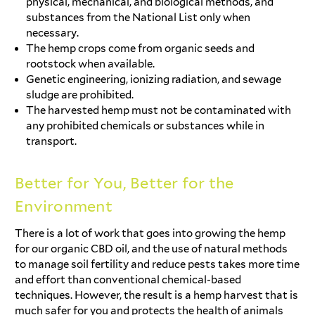
physical, mechanical, and biological methods, and
substances from the National List only when
necessary.
The hemp crops come from organic seeds and
rootstock when available.
Genetic engineering, ionizing radiation, and sewage
sludge are prohibited.
The harvested hemp must not be contaminated with
any prohibited chemicals or substances while in
transport.
Better for You, Better for the
Environment
There is a lot of work that goes into growing the hemp
for our organic CBD oil, and the use of natural methods
to manage soil fertility and reduce pests takes more time
and effort than conventional chemical-based
techniques. However, the result is a hemp harvest that is
much safer for you and protects the health of animals