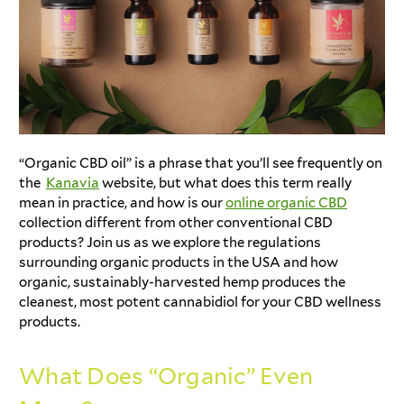
“Organic CBD oil” is a phrase that you’ll see frequently on
the
Kanavia
website, but what does this term really
mean in practice, and how is our
online organic CBD
collection different from other conventional CBD
products? Join us as we explore the regulations
surrounding organic products in the USA and how
organic, sustainably-harvested hemp produces the
cleanest, most potent cannabidiol for your CBD wellness
products.
What Does “Organic” Even