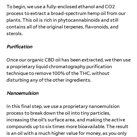
To begin, we use a fully-enclosed ethanol and CO2
process to extract a broad-spectrum hemp oil from our
plants. This oil is rich in phytocannabinoids and still
contains all of the original terpenes, flavonoids, and
sterols.
Purification
Once our organic CBD oil has been extracted, we then use
a proprietary liquid chromatography purification
technique to remove 100% of the THC, without
disturbing any of the other ingredients.
Nanoemulsion
In this final step, we use a proprietary nanoemulsion
process to break down the oil into tiny particles,
increasing the oil’s surface area, and making the active
compounds up to six times more bioavailable. The result
is an oil with a much higher value for money, as you only