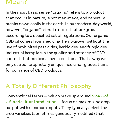
Mean?
In the most basic sense, “organic” refers to a product
that occurs in nature, is not man-made, and generally
breaks down easily in the earth. In our modern-day world,
however, “organic” refers to crops that are grown
according to a specified set of regulations. Our organic
CBD oil comes from medicinal hemp grown without the
use of prohibited pesticides, herbicides, and fungicides.
Industrial hemp lacks the quality and potency of CBD
content that medicinal hemp contains. That’s why we
only use our proprietary unique medicinal-grade strains
for our range of CBD products.
A Totally Different Philosophy
Conventional farms — which make up around
99.4% of
U.S. agricultural production
— focus on maximizing crop
output with minimum inputs. They typically select the
crop varieties (sometimes genetically modified) that