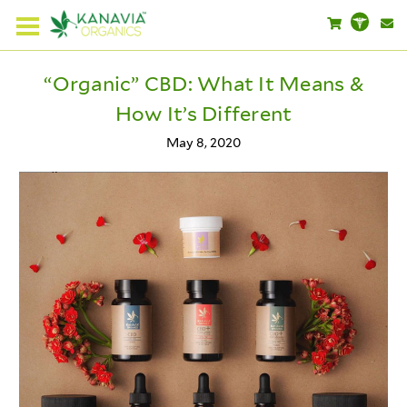
“Organic” CBD: What It Means &
How It’s Different
May 8, 2020