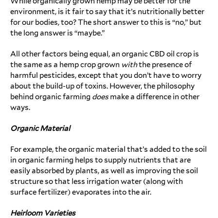
While organically grown hemp may be better for the
environment, is it fair to say that it’s nutritionally better
for our bodies, too? The short answer to this is “no,” but
the long answer is “maybe.”
All other factors being equal, an organic CBD oil crop is
the same as a hemp crop grown
with
the presence of
harmful pesticides, except that you don’t have to worry
about the build-up of toxins. However, the philosophy
behind organic farming
does
make a difference in other
ways.
Organic Material
For example, the organic material that’s added to the soil
in organic farming helps to supply nutrients that are
easily absorbed by plants, as well as improving the soil
structure so that less irrigation water (along with
surface fertilizer) evaporates into the air.
Heirloom Varieties