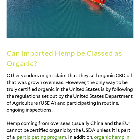
Can Imported Hemp be Classed as
Organic?
Other vendors might claim that they sell organic CBD oil
that was grown overseas. However, the only way to be
truly certified organic in the United States is by following
the regulations set out by the United States Department
of Agriculture (USDA) and participating in routine,
ongoing inspections.
Hemp coming from overseas (usually China and the EU)
cannot be certified organic by the USDA unless it is part
of a
participating program
. In addition,
organic hemp in