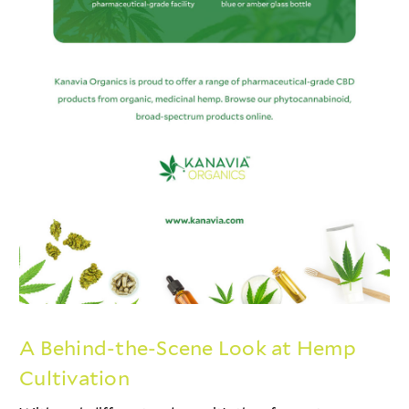
A Behind-the-Scene Look at Hemp
Cultivation