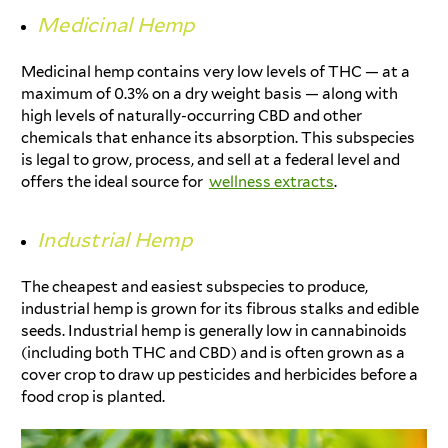
Medicinal Hemp
Medicinal hemp contains very low levels of THC — at a
maximum of 0.3% on a dry weight basis — along with
high levels of naturally-occurring CBD and other
chemicals that enhance its absorption. This subspecies
is legal to grow, process, and sell at a federal level and
offers the ideal source for
wellness extracts
.
Industrial Hemp
The cheapest and easiest subspecies to produce,
industrial hemp is grown for its fibrous stalks and edible
seeds. Industrial hemp is generally low in cannabinoids
(including both THC and CBD) and is often grown as a
cover crop to draw up pesticides and herbicides before a
food crop is planted.