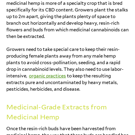
medicinal hemp is more of a specialty crop that is bred
specifically for its CBD content. Growers plant the stalks
up to 2m apart, giving the plants plenty of space to
branch out horizontally and develop heavy, resin-rich
flowers and buds from which medicinal cannabinoids can
then be extracted.
Growers need to take special care to keep their resin-
producing female plants away from any male hemp
plants to avoid cross-pollination, seeding, and a rapid
drop in cannabinoid levels. They also need to use labor-
intensive,
organic practices
to keep the resulting
extracts pure and uncontaminated by heavy metals,
pesticides, herbicides, and disease.
Medicinal-Grade Extracts from
Medicinal Hemp
Once the resin-rich buds have been harvested from