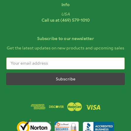
Info
USA
Call us at
(469) 579-1010
Subscribe to our newsletter
Get the latest updates on new products and upcoming sales
Email
Address