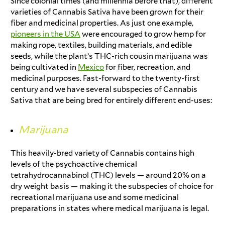
Since colonial times (and millennia before that), different
varieties of Cannabis Sativa have been grown for their
fiber and medicinal properties. As just one example,
pioneers in the USA
were encouraged to grow hemp for
making rope, textiles, building materials, and edible
seeds, while the plant’s THC-rich cousin marijuana was
being cultivated in
Mexico
for fiber, recreation, and
medicinal purposes. Fast-forward to the twenty-first
century and we have several subspecies of Cannabis
Sativa that are being bred for entirely different end-uses:
Marijuana
This heavily-bred variety of Cannabis contains high
levels of the psychoactive chemical
tetrahydrocannabinol (THC) levels — around 20% on a
dry weight basis — making it the subspecies of choice for
recreational marijuana use and some medicinal
preparations in states where medical marijuana is legal.