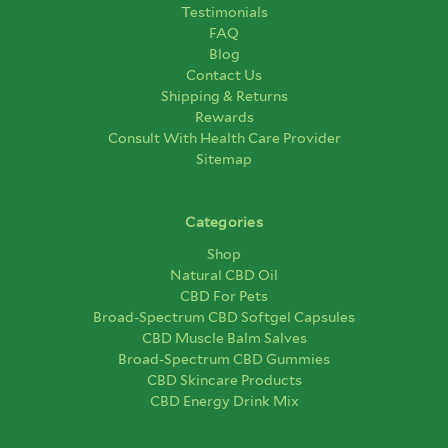
Testimonials
FAQ
Blog
Contact Us
Shipping & Returns
Rewards
Consult With Health Care Provider
Sitemap
Categories
Shop
Natural CBD Oil
CBD For Pets
Broad-Spectrum CBD Softgel Capsules
CBD Muscle Balm Salves
Broad-Spectrum CBD Gummies
CBD Skincare Products
CBD Energy Drink Mix