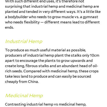
With such different end uses, it’s therefore not
surprising that industrial hemp and medicinal hemp are
planted and tended in very different ways. It’s a little like
a bodybuilder who needs to grow muscle vs. a gymnast
who needs flexibility — different means lead to different
ends.
Industrial Hemp
To produce as much useful material as possible,
producers of industrial hemp plant the stalks only 10cm
apart to encourage the plants to grow upwards and
create long, fibrous stalks and an abundant head of oil-
rich seeds. Compared with medicinal hemp, these crops
take less land to produce and can easily be sourced
cheaply from China.
Medicinal Hemp
Contrasting industrial hemp vs medicinal hemp,