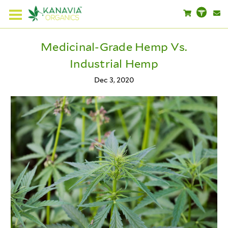
Medicinal-Grade Hemp Vs.
Industrial Hemp
Dec 3, 2020