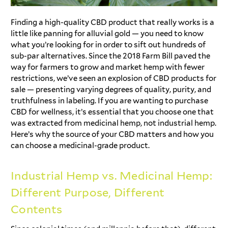
Finding a high-quality CBD product that really works is a
little like panning for alluvial gold — you need to know
what you’re looking for in order to sift out hundreds of
sub-par alternatives. Since the 2018 Farm Bill paved the
way for farmers to grow and market hemp with fewer
restrictions, we’ve seen an explosion of CBD products for
sale — presenting varying degrees of quality, purity, and
truthfulness in labeling. If you are wanting to purchase
CBD for wellness, it’s essential that you choose one that
was extracted from medicinal hemp, not industrial hemp.
Here’s why the source of your CBD matters and how you
can choose a medicinal-grade product.
Industrial Hemp vs. Medicinal Hemp:
Different Purpose, Different
Contents