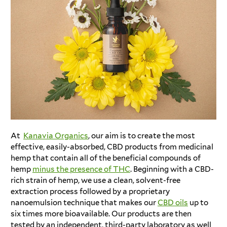
At
Kanavia Organics
, our aim is to create the most
effective, easily-absorbed, CBD products from medicinal
hemp that contain all of the beneficial compounds of
hemp
minus the presence of THC
. Beginning with a CBD-
rich strain of hemp, we use a clean, solvent-free
extraction process followed by a proprietary
nanoemulsion technique that makes our
CBD oils
up to
six times more bioavailable. Our products are then
tested by an independent, third-party laboratory as well