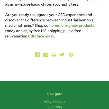
as an in-house liquid chromatography test.
Are you ready to upgrade your CBD experience and
discover the difference between industrial hemp vs.
medicinal hemp? Shop our
premium-grade products
today and enjoy free U.S. shipping plus a free,
rejuvenating
CBD face mask
.
Navigate
Why Kanavia
Our Story