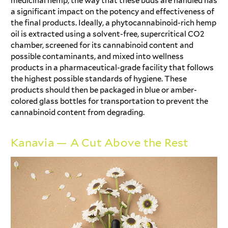
medicinal hemp, the way that these buds are handled has
a significant impact on the potency and effectiveness of
the final products. Ideally, a phytocannabinoid-rich hemp
oil is extracted using a solvent-free, supercritical CO2
chamber, screened for its cannabinoid content and
possible contaminants, and mixed into wellness
products in a pharmaceutical-grade facility that follows
the highest possible standards of hygiene. These
products should then be packaged in blue or amber-
colored glass bottles for transportation to prevent the
cannabinoid content from degrading.
Kanavia — A Cut Above the Rest