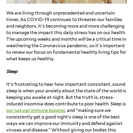
We are living through unprecedented and uncertain
times. As COVID-19 continues to threaten our families
and neighbors, it's becoming more and more challenging
to manage the impact this daily stress has on our health.
The upcoming weeks and months will be a critical time in
weathering the Coronavirus pandemic, so it's important
to renew our focus on fundamental healthy living tips for
what keeps us healthy.
Sleep
It's frustrating to hear how important consistent, sound
sleep is when your anxiety about the state of the world is
keeping you awake at night. But the truth is, stress-
induced insomnia does contribute to poor health. Sleep is
our natural immune booster
, and "making sure we
consistently get a good night’s sleep is one of the best
ways we can improve our immunity and defend against
viruses and disease." Without giving our bodies this