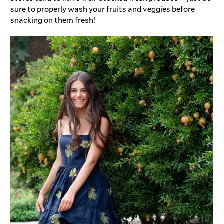
sure to properly wash your fruits and veggies before
snacking on them fresh!