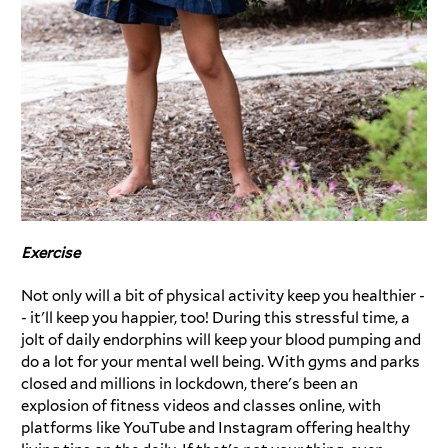
Exercise
Not only will a bit of physical activity keep you healthier -
- it'll keep you happier, too! During this stressful time, a
jolt of daily endorphins will keep your blood pumping and
do a lot for your mental well being. With gyms and parks
closed and millions in lockdown, there's been an
explosion of fitness videos and classes online, with
platforms like YouTube and Instagram offering healthy