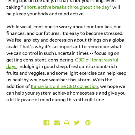
living tips on the daily. If that's not your thing, even
taking "
short, active breaks throughout the day
" will
help keep your body and mind active.
While we all continue to worry about our families, our
finances, and our futures, it's easy to become stressed.
We feel anxiety and depression about things on a global
scale. That's why it's so important to remember what
we can control in such uncertain times -- focusing on
getting consistent, considering
CBD oil for stressful
days
, indulging in good sleep, fresh, antioxidant-rich
fruits and veggies, and some light exercise can help keep
us healthy while we weather this storm. With the
addition of
Kanavia’s online CBD collection
, we hope we
can help your system achieve homeostasis and give you
a little peace of mind during this difficult time.