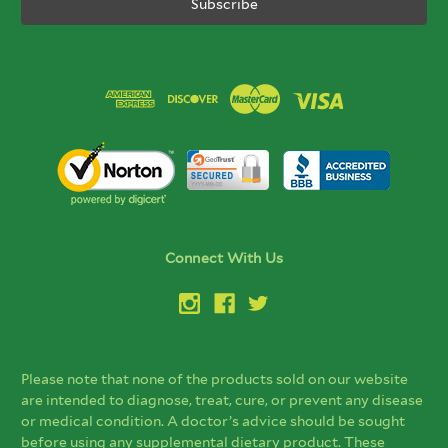
Connect With Us
Please note that none of the products sold on our website
are intended to diagnose, treat, cure, or prevent any disease
or medical condition. A doctor’s advice should be sought
before using any supplemental dietary product. These