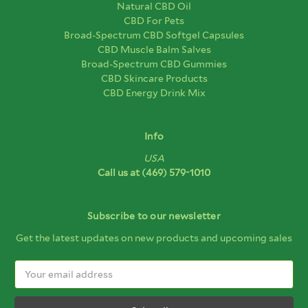
Natural CBD Oil
CBD For Pets
Broad-Spectrum CBD Softgel Capsules
CBD Muscle Balm Salves
Broad-Spectrum CBD Gummies
CBD Skincare Products
CBD Energy Drink Mix
Info
USA
Call us at
(469) 579-1010
Subscribe to our newsletter
Get the latest updates on new products and upcoming sales
Email
Address