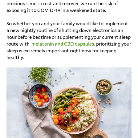
precious time to rest and recover, we run the risk of
exposing it to COVID-19 in a weakened state.
So whether you and your family would like to implement
a new nightly routine of shutting down electronics an
hour before bedtime or supplementing your current sleep
route with
melatonin and CBD capsules
, prioritizing your
sleep is extremely important right now for keeping
healthy.