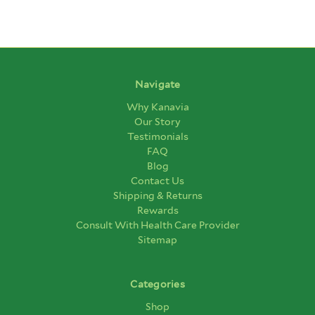
Navigate
Why Kanavia
Our Story
Testimonials
FAQ
Blog
Contact Us
Shipping & Returns
Rewards
Consult With Health Care Provider
Sitemap
Categories
Shop