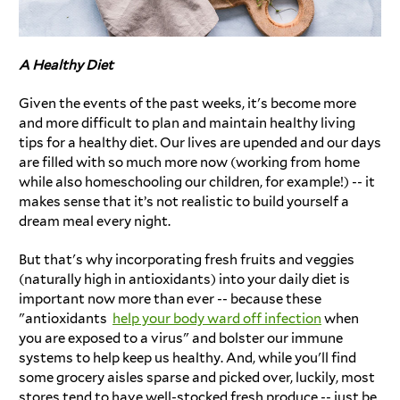
A Healthy Diet
Given the events of the past weeks, it's become more
and more difficult to plan and maintain healthy living
tips for a healthy diet. Our lives are upended and our days
are filled with so much more now (working from home
while also homeschooling our children, for example!) -- it
makes sense that it’s not realistic to build yourself a
dream meal every night.
But that's why incorporating fresh fruits and veggies
(naturally high in antioxidants) into your daily diet is
important now more than ever -- because these
"antioxidants
help your body ward off infection
when
you are exposed to a virus" and bolster our immune
systems to help keep us healthy. And, while you'll find
some grocery aisles sparse and picked over, luckily, most
stores tend to have well-stocked fresh produce -- just be