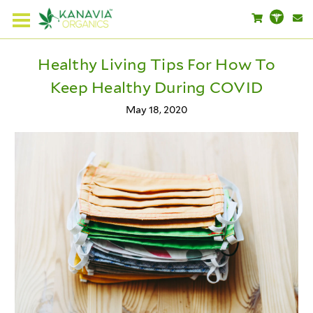
Healthy Living Tips For How To
Keep Healthy During COVID
May 18, 2020