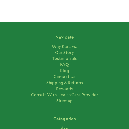
Navigate
Why Kanavia
Our Story
Testimonials
FAQ
Blog
Contact Us
Shipping & Returns
Rewards
Consult With Health Care Provider
Sitemap
Categories
Shop