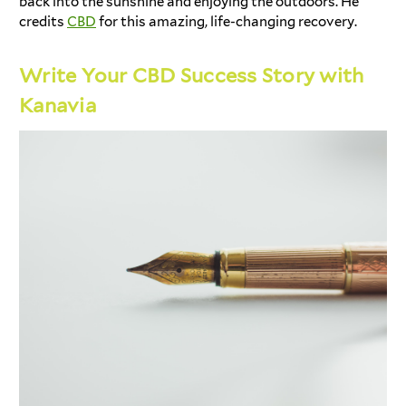
back into the sunshine and enjoying the outdoors. He
credits
CBD
for this amazing, life-changing recovery.
Write Your CBD Success Story with
Kanavia