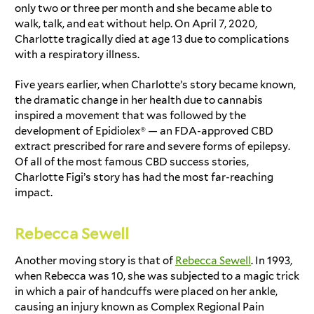
only two or three per month and she became able to
walk, talk, and eat without help. On April 7, 2020,
Charlotte tragically died at age 13 due to complications
with a respiratory illness.
Five years earlier, when Charlotte’s story became known,
the dramatic change in her health due to cannabis
inspired a movement that was followed by the
development of Epidiolex® — an FDA-approved CBD
extract prescribed for rare and severe forms of epilepsy.
Of all of the most famous
CBD success stories
,
Charlotte Figi’s story
has had the most far-reaching
impact.
Rebecca Sewell
Another moving story is that of
Rebecca Sewell
. In 1993,
when Rebecca was 10, she was subjected to a magic trick
in which a pair of handcuffs were placed on her ankle,
causing an injury known as Complex Regional Pain