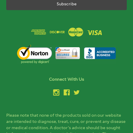
Connect With Us
Please note that none of the products sold on our website
are intended to diagnose, treat, cure, or prevent any disease
or medical condition. A doctor’s advice should be sought