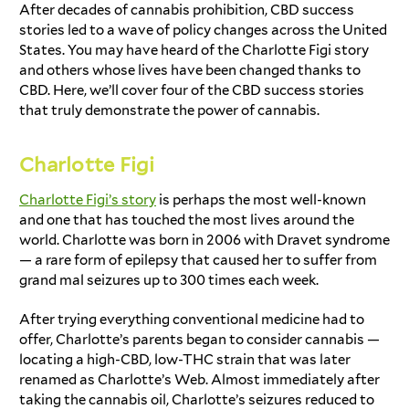
After decades of cannabis prohibition,
CBD success
stories
led to a wave of policy changes across the United
States. You may have heard of the
Charlotte Figi story
and others whose lives have been changed thanks to
CBD. Here, we’ll cover four of the
CBD success stories
that truly demonstrate the power of cannabis.
Charlotte Figi
Charlotte Figi’s story
is perhaps the most well-known
and one that has touched the most lives around the
world. Charlotte was born in 2006 with Dravet syndrome
— a rare form of epilepsy that caused her to suffer from
grand mal seizures up to 300 times each week.
After trying everything conventional medicine had to
offer, Charlotte’s parents began to consider cannabis —
locating a high-CBD, low-THC strain that was later
renamed as Charlotte’s Web. Almost immediately after
taking the cannabis oil, Charlotte’s seizures reduced to