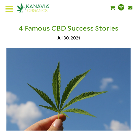
4 Famous CBD Success Stories
Jul 30, 2021