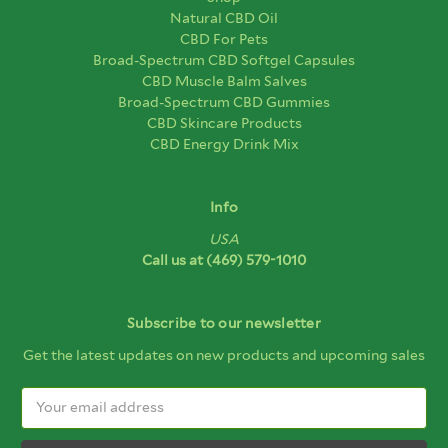
Natural CBD Oil
CBD For Pets
Broad-Spectrum CBD Softgel Capsules
CBD Muscle Balm Salves
Broad-Spectrum CBD Gummies
CBD Skincare Products
CBD Energy Drink Mix
Info
USA
Call us at
(469) 579-1010
Subscribe to our newsletter
Get the latest updates on new products and upcoming sales
Email
Address