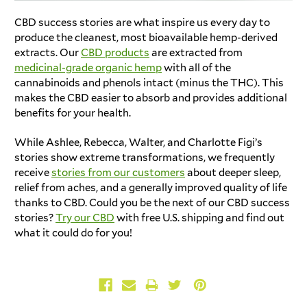
CBD success stories
are what inspire us every day to
produce the cleanest, most bioavailable hemp-derived
extracts. Our
CBD products
are extracted from
medicinal-grade organic hemp
with all of the
cannabinoids and phenols intact (minus the THC). This
makes the CBD easier to absorb and provides additional
benefits for your health.
While Ashlee, Rebecca, Walter, and
Charlotte Figi’s
stories
show extreme transformations, we frequently
receive
stories from our customers
about deeper sleep,
relief from aches, and a generally improved quality of life
thanks to CBD. Could you be the next of our
CBD success
stories
?
Try our CBD
with free U.S. shipping and find out
what it could do for you!