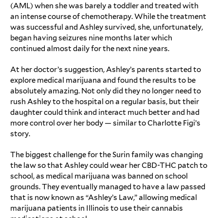
(AML) when she was barely a toddler and treated with
an intense course of chemotherapy. While the treatment
was successful and Ashley survived, she, unfortunately,
began having seizures nine months later which
continued almost daily for the next nine years.
At her doctor’s suggestion, Ashley’s parents started to
explore medical marijuana and found the results to be
absolutely amazing. Not only did they no longer need to
rush Ashley to the hospital on a regular basis, but their
daughter could think and interact much better and had
more control over her body — similar to
Charlotte Figi’s
story
.
The biggest challenge for the Surin family was changing
the law so that Ashley could wear her CBD-THC patch to
school, as medical marijuana was banned on school
grounds. They eventually managed to have a law passed
that is now known as “Ashley’s Law,” allowing medical
marijuana patients in Illinois to use their cannabis