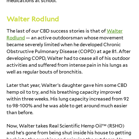
medications at school.
Walter Rodlund
The last of our
CBD success stories
is that of
Walter
Rodlund
— an active outdoorsman whose movement
became severely limited when he developed Chronic
Obstructive Pulmonary Disease (COPD) at age 81. After
developing COPD, Walter had to cease all of his outdoor
activities and suffered from intense pain in his lungs as
well as regular bouts of bronchitis.
Later that year, Walter’s daughter gave him some CBD
hemp oil to try, and his breathing capacity improved
within three weeks. His lung capacity increased from 92
to 98-100% and he was able to get around much easier
than before.
Now, Walter takes Real Scientific Hemp Oil™ (RSHO)
and he’s gone from being shut inside his house to getting