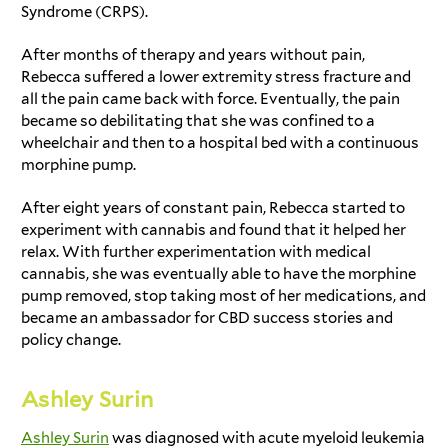
Syndrome (CRPS).
After months of therapy and years without pain,
Rebecca suffered a lower extremity stress fracture and
all the pain came back with force. Eventually, the pain
became so debilitating that she was confined to a
wheelchair and then to a hospital bed with a continuous
morphine pump.
After eight years of constant pain, Rebecca started to
experiment with cannabis and found that it helped her
relax. With further experimentation with medical
cannabis, she was eventually able to have the morphine
pump removed, stop taking most of her medications, and
became an ambassador for
CBD success stories
and
policy change.
Ashley Surin
Ashley Surin
was diagnosed with acute myeloid leukemia