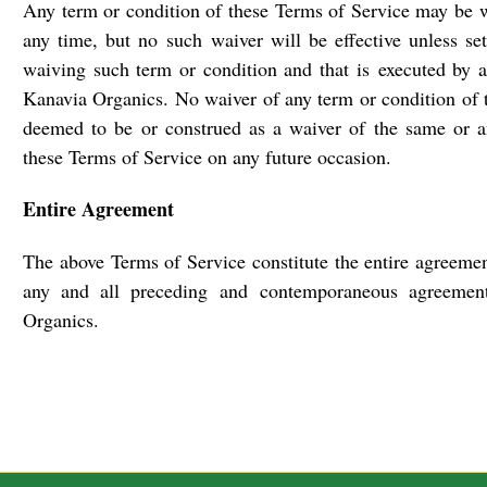
Any term or condition of these Terms of Service may be 
any time, but no such waiver will be effective unless set
waiving such term or condition and that is executed by a
Kanavia Organics. No waiver of any term or condition of 
deemed to be or construed as a waiver of the same or a
these Terms of Service on any future occasion.
Entire Agreement
The above Terms of Service constitute the entire agreemen
any and all preceding and contemporaneous agreemen
Organics.