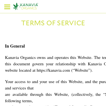
TERMS OF SERVICE
In General
Kanavia Organics owns and operates this Website. The ter
this document govern your relationship with Kanavia 
website located at https://kanavia.com (“Website”).
Your access to and your use of this Website, and the pur
and services that
are available through this Website, (collectively, the “
following terms,