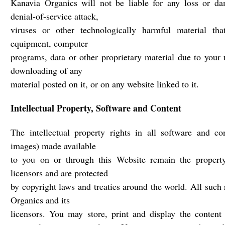
Kanavia Organics will not be liable for any loss or da
denial-of-service attack,
viruses or other technologically harmful material th
equipment, computer
programs, data or other proprietary material due to your 
downloading of any
material posted on it, or on any website linked to it.
Intellectual Property, Software and Content
The intellectual property rights in all software and co
images) made available
to you on or through this Website remain the propert
licensors and are protected
by copyright laws and treaties around the world. All such 
Organics and its
licensors. You may store, print and display the content