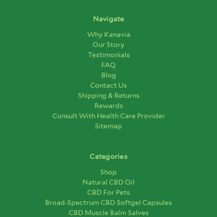
Navigate
Why Kanavia
Our Story
Testimonials
FAQ
Blog
Contact Us
Shipping & Returns
Rewards
Consult With Health Care Provider
Sitemap
Categories
Shop
Natural CBD Oil
CBD For Pets
Broad-Spectrum CBD Softgel Capsules
CBD Muscle Balm Salves