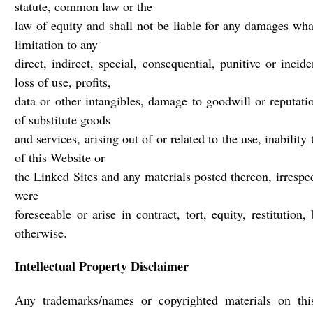
statute, common law or the
law of equity and shall not be liable for any damages wha
limitation to any
direct, indirect, special, consequential, punitive or inci
loss of use, profits,
data or other intangibles, damage to goodwill or reputati
of substitute goods
and services, arising out of or related to the use, inability
of this Website or
the Linked Sites and any materials posted thereon, irresp
were
foreseeable or arise in contract, tort, equity, restitutio
otherwise.
Intellectual Property Disclaimer
Any trademarks/names or copyrighted materials on th