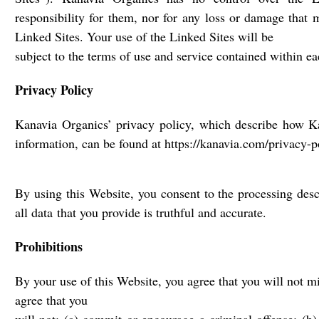
responsibility for them, nor for any loss or damage that 
Linked Sites. Your use of the Linked Sites will be
subject to the terms of use and service contained within e
Privacy Policy
Kanavia Organics’ privacy policy, which describe how K
information, can be found at https://kanavia.com/privacy-p
By using this Website, you consent to the processing desc
all data that you provide is truthful and accurate.
Prohibitions
By your use of this Website, you agree that you will not m
agree that you