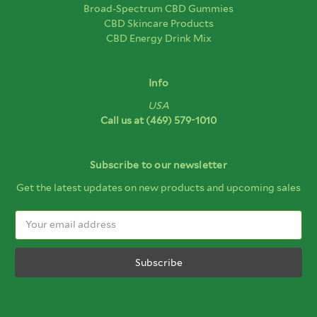
Broad-Spectrum CBD Gummies
CBD Skincare Products
CBD Energy Drink Mix
Info
USA
Call us at
(469) 579-1010
Subscribe to our newsletter
Get the latest updates on new products and upcoming sales
Email
Address