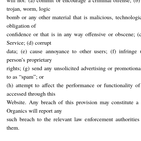
will not: (a) commit or encourage a criminal offense; (b) 
trojan, worm, logic
bomb or any other material that is malicious, technologi
obligation of
confidence or that is in any way offensive or obscene; (
Service; (d) corrupt
data; (e) cause annoyance to other users; (f) infringe
person’s proprietary
rights; (g) send any unsolicited advertising or promotion
to as “spam”; or
(h) attempt to affect the performance or functionality of
accessed through this
Website. Any breach of this provision may constitute a
Organics will report any
such breach to the relevant law enforcement authorities 
them.