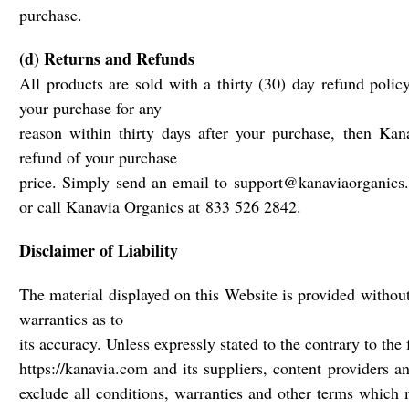
purchase.
(d) Returns and Refunds
All products are sold with a thirty (30) day refund policy
your purchase for any
reason within thirty days after your purchase, then Kan
refund of your purchase
price. Simply send an email to support@kanaviaorganics.c
or call Kanavia Organics at 833 526 2842.
Disclaimer of Liability
The material displayed on this Website is provided without
warranties as to
its accuracy. Unless expressly stated to the contrary to the 
https://kanavia.com and its suppliers, content providers a
exclude all conditions, warranties and other terms which