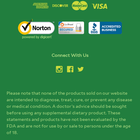
Connect With Us
Please note that none of the products sold on our website
are intended to diagnose, treat, cure, or prevent any disease
or medical condition. A doctor’s advice should be sought
before using any supplemental dietary product. These
statements and products have not been evaluated by the
FDA and are not for use by or sale to persons under the age
of 18.