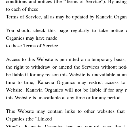
conditions and notices (the “Terms of Service”). By using
to each of these
Terms of Service, all as may be updated by Kanavia Organi
You should check this page regularly to take notice 
Organics may have made
to these Terms of Service.
Access to this Website is permitted on a temporary basis
the right to withdraw or amend the Services without noti
be liable if for any reason this Website is unavailable at a
time to time, Kanavia Organics may restrict access to 
Website. Kanavia Organics will not be liable if for any 
this Website is unavailable at any time or for any period.
This Website may contain links to other websites that
Organics (the “Linked
Sites”). Kanavia Organics has no control over the 