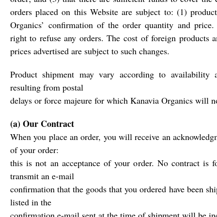
orders placed on this Website are subject to: (1) product
Organics’ confirmation of the order quantity and price.
right to refuse any orders. The cost of foreign products a
prices advertised are subject to such changes.
Product shipment may vary according to availability 
resulting from postal
delays or force majeure for which Kanavia Organics will no
(a) Our Contract
When you place an order, you will receive an acknowledgm
of your order:
this is not an acceptance of your order. No contract is 
transmit an e-mail
confirmation that the goods that you ordered have been sh
listed in the
confirmation e-mail sent at the time of shipment will be in