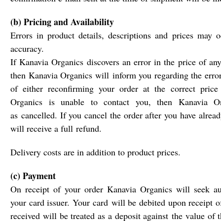
(b) Pricing and Availability
Errors in product details, descriptions and prices may o
accuracy.
If Kanavia Organics discovers an error in the price of an
then Kanavia Organics will inform you regarding the error
of either reconfirming your order at the correct price
Organics is unable to contact you, then Kanavia Or
as cancelled. If you cancel the order after you have alrea
will receive a full refund.
Delivery costs are in addition to product prices.
(c) Payment
On receipt of your order Kanavia Organics will seek au
your card issuer. Your card will be debited upon receipt o
received will be treated as a deposit against the value of