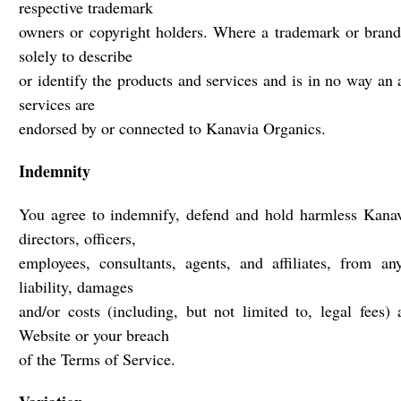
respective trademark
owners or copyright holders. Where a trademark or brand 
solely to describe
or identify the products and services and is in no way an 
services are
endorsed by or connected to Kanavia Organics.
Indemnity
You agree to indemnify, defend and hold harmless Kanavi
directors, officers,
employees, consultants, agents, and affiliates, from an
liability, damages
and/or costs (including, but not limited to, legal fees)
Website or your breach
of the Terms of Service.