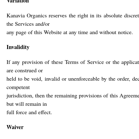
Variation
Kanavia Organics reserves the right in its absolute discr
the Services and/or
any page of this Website at any time and without notice.
Invalidity
If any provision of these Terms of Service or the applica
are construed or
held to be void, invalid or unenforceable by the order, de
competent
jurisdiction, then the remaining provisions of this Agreeme
but will remain in
full force and effect.
Waiver