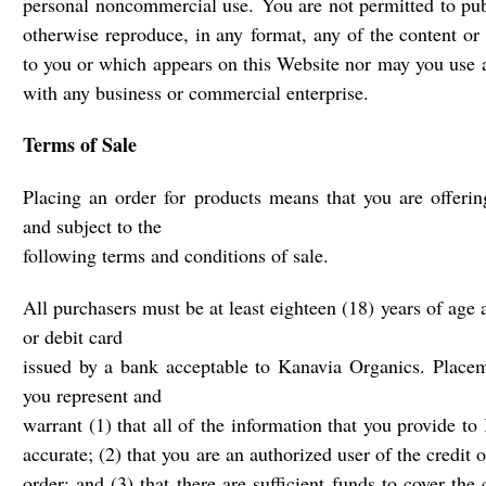
personal noncommercial use. You are not permitted to publ
otherwise reproduce, in any format, any of the content or 
to you or which appears on this Website nor may you use 
with any business or commercial enterprise.
Terms of Sale
Placing an order for products means that you are offerin
and subject to the
following terms and conditions of sale.
All purchasers must be at least eighteen (18) years of age 
or debit card
issued by a bank acceptable to Kanavia Organics. Placeme
you represent and
warrant (1) that all of the information that you provide t
accurate; (2) that you are an authorized user of the credit 
order; and (3) that there are sufficient funds to cover the